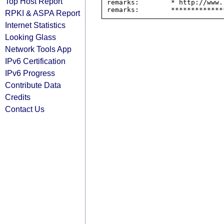
Top Host Report
remarks:        * http://www.
RPKI & ASPA Report
Internet Statistics
Looking Glass
Network Tools App
IPv6 Certification
IPv6 Progress
Contribute Data
Credits
Contact Us