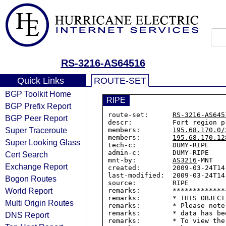
RS-3216-AS64516
Quick Links
ROUTE-SET
BGP Toolkit Home
RIPE
BGP Prefix Report
route-set:      
RS-3216-AS645
BGP Peer Report
descr:          Fort region pr
Super Traceroute
members:        
195.68.170.0/
members:        
195.68.170.12
Super Looking Glass
tech-c:         DUMY-RIPE

admin-c:        DUMY-RIPE

Cert Search
mnt-by:         
AS3216
-MNT

Exchange Report
created:        2009-03-24T14:
last-modified:  2009-03-24T14:
Bogon Routes
source:         RIPE

World Report
remarks:        *************
remarks:        * THIS OBJECT
Multi Origin Routes
remarks:        * Please note
remarks:        * data has be
DNS Report
remarks:        * To view the