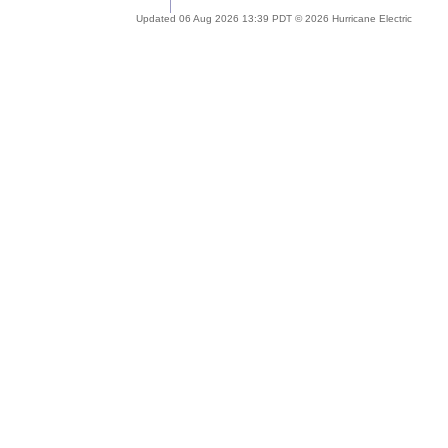
Updated 06 Aug 2026 13:39 PDT © 2026 Hurricane Electric