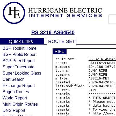
RS-3216-AS64540
Quick Links
ROUTE-SET
BGP Toolkit Home
RIPE
BGP Prefix Report
route-set:      
RS-3216-AS645
BGP Peer Report
descr:          RAYFFAYZENBANK
Super Traceroute
members:        
194.186.167.0
tech-c:         DUMY-RIPE

Super Looking Glass
admin-c:        DUMY-RIPE

mnt-by:         
AS3216
-MNT

Cert Search
created:        2020-04-20T08:
Exchange Report
last-modified:  2020-04-20T08:
source:         RIPE

Bogon Routes
remarks:        *************
World Report
remarks:        * THIS OBJECT
remarks:        * Please note
Multi Origin Routes
remarks:        * data has be
remarks:        * To view the
DNS Report
remarks:        * http://www.