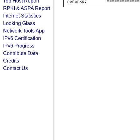
Top Host Report
RPKI & ASPA Report
Internet Statistics
Looking Glass
Network Tools App
IPv6 Certification
IPv6 Progress
Contribute Data
Credits
Contact Us