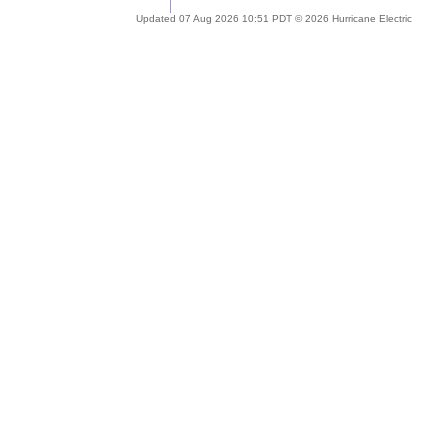
Updated 07 Aug 2026 10:51 PDT © 2026 Hurricane Electric