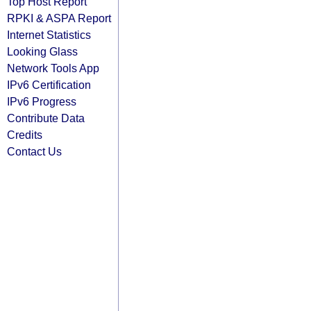
Top Host Report
RPKI & ASPA Report
Internet Statistics
Looking Glass
Network Tools App
IPv6 Certification
IPv6 Progress
Contribute Data
Credits
Contact Us