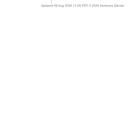
Updated 09 Aug 2026 17:05 PDT © 2026 Hurricane Electric