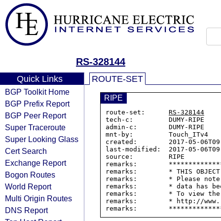
RS-328144
Quick Links
ROUTE-SET
BGP Toolkit Home
RIPE
BGP Prefix Report
route-set:      
RS-328144
BGP Peer Report
tech-c:         DUMY-RIPE

Super Traceroute
admin-c:        DUMY-RIPE

mnt-by:         Touch_ITv4

Super Looking Glass
created:        2017-05-06T09:
last-modified:  2017-05-06T09:
Cert Search
source:         RIPE

Exchange Report
remarks:        *************
remarks:        * THIS OBJECT
Bogon Routes
remarks:        * Please note
World Report
remarks:        * data has be
remarks:        * To view the
Multi Origin Routes
remarks:        * http://www.
DNS Report