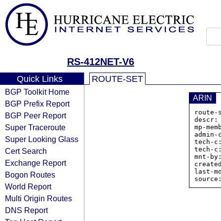
RS-412NET-V6
Quick Links
ROUTE-SET
BGP Toolkit Home
ARIN
BGP Prefix Report
route-
BGP Peer Report
descr:
Super Traceroute
mp-mem
admin-c
Super Looking Glass
tech-c:
tech-c:
Cert Search
mnt-by
Exchange Report
create
last-m
Bogon Routes
World Report
Multi Origin Routes
DNS Report