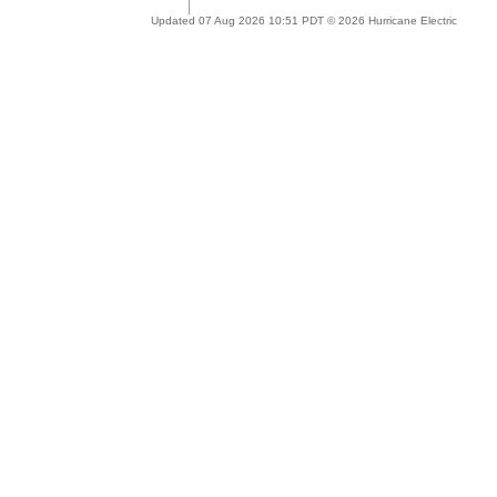
Updated 07 Aug 2026 10:51 PDT © 2026 Hurricane Electric