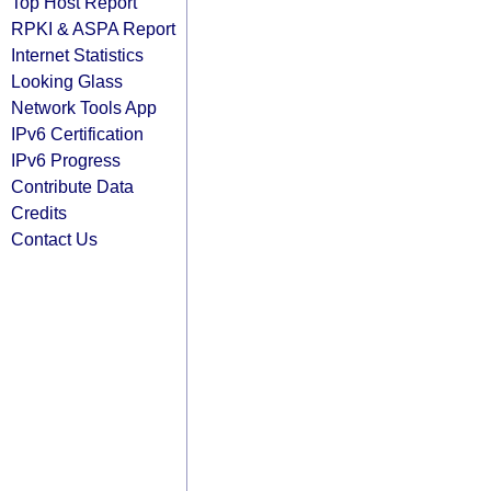
Top Host Report
RPKI & ASPA Report
Internet Statistics
Looking Glass
Network Tools App
IPv6 Certification
IPv6 Progress
Contribute Data
Credits
Contact Us