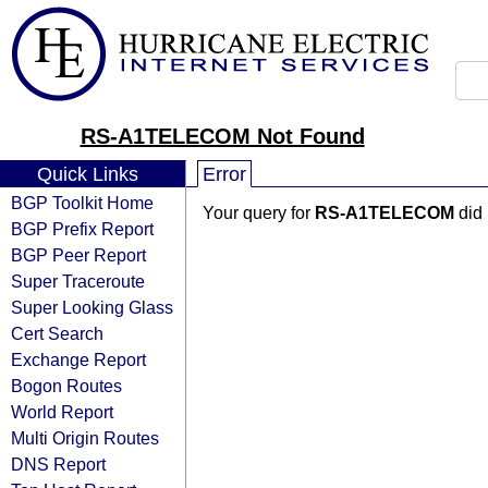
RS-A1TELECOM Not Found
Quick Links
Error
BGP Toolkit Home
Your query for
RS-A1TELECOM
did 
BGP Prefix Report
BGP Peer Report
Super Traceroute
Super Looking Glass
Cert Search
Exchange Report
Bogon Routes
World Report
Multi Origin Routes
DNS Report