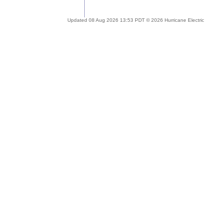
Updated 08 Aug 2026 13:53 PDT © 2026 Hurricane Electric