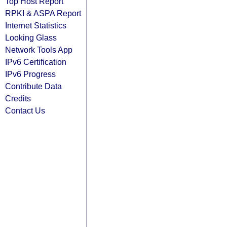
Top Host Report
RPKI & ASPA Report
Internet Statistics
Looking Glass
Network Tools App
IPv6 Certification
IPv6 Progress
Contribute Data
Credits
Contact Us