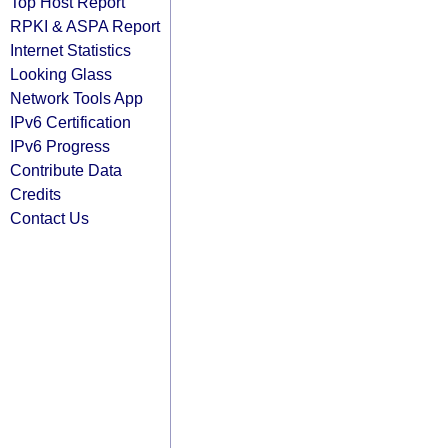
Top Host Report
RPKI & ASPA Report
Internet Statistics
Looking Glass
Network Tools App
IPv6 Certification
IPv6 Progress
Contribute Data
Credits
Contact Us