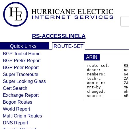
RS-ACCESSLINELA
Quick Links
ROUTE-SET
BGP Toolkit Home
ARIN
BGP Prefix Report
route-set:      
RS
BGP Peer Report
descr:          Ac
Super Traceroute
members:        
64
tech-c:         ZA
Super Looking Glass
admin-c:        ZA
mnt-by:         MN
Cert Search
changed:        eh
Exchange Report
Bogon Routes
World Report
Multi Origin Routes
DNS Report