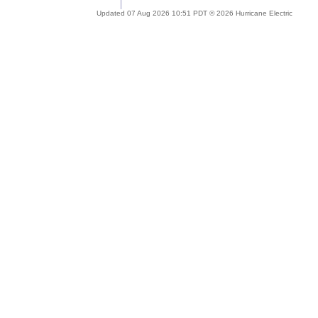
Updated 07 Aug 2026 10:51 PDT © 2026 Hurricane Electric