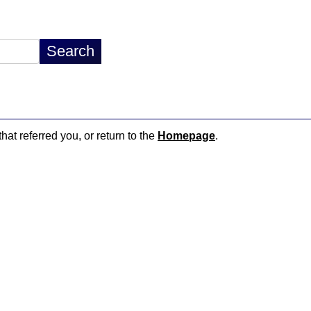
hat referred you, or return to the
Homepage
.