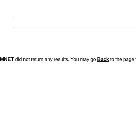
AMNET
did not return any results. You may go
Back
to the page t