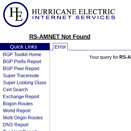
RS-AMNET Not Found
Quick Links
Error
BGP Toolkit Home
Your query for
RS-
BGP Prefix Report
BGP Peer Report
Super Traceroute
Super Looking Glass
Cert Search
Exchange Report
Bogon Routes
World Report
Multi Origin Routes
DNS Report