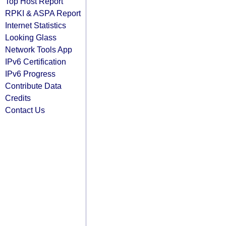
Top Host Report
RPKI & ASPA Report
Internet Statistics
Looking Glass
Network Tools App
IPv6 Certification
IPv6 Progress
Contribute Data
Credits
Contact Us