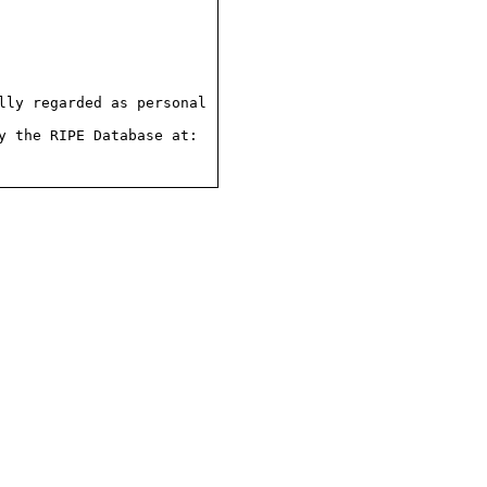
ly regarded as personal

 the RIPE Database at:
