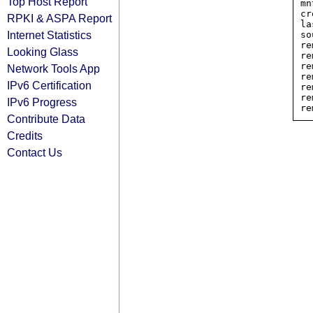
Top Host Report
mn
cr
RPKI & ASPA Report
la
Internet Statistics
so
re
Looking Glass
re
re
Network Tools App
re
IPv6 Certification
re
re
IPv6 Progress
Contribute Data
Credits
Contact Us