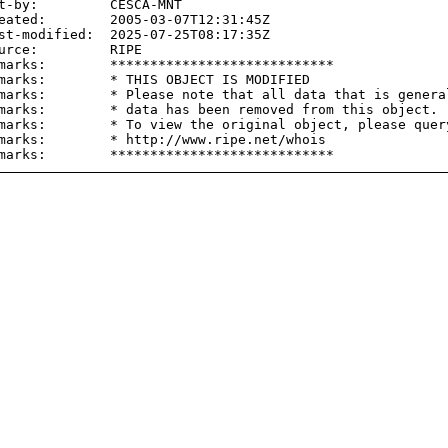
t-by:         CESCA-MNT

eated:        2005-03-07T12:31:45Z

st-modified:  2025-07-25T08:17:35Z

urce:         RIPE

marks:        ****************************

marks:        * THIS OBJECT IS MODIFIED

marks:        * Please note that all data that is general
marks:        * data has been removed from this object.

marks:        * To view the original object, please query
marks:        * http://www.ripe.net/whois
