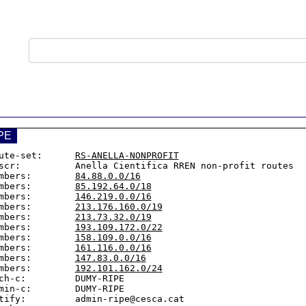
PE
ute-set:      
RS-ANELLA-NONPROFIT
scr:          Anella Cientifica RREN non-profit routes

mbers:        
84.88.0.0/16
mbers:        
85.192.64.0/18
mbers:        
146.219.0.0/16
mbers:        
213.176.160.0/19
mbers:        
213.73.32.0/19
mbers:        
193.109.172.0/22
mbers:        
158.109.0.0/16
mbers:        
161.116.0.0/16
mbers:        
147.83.0.0/16
mbers:        
192.101.162.0/24
ch-c:         DUMY-RIPE

min-c:        DUMY-RIPE

tify:         admin-ripe@cesca.cat
