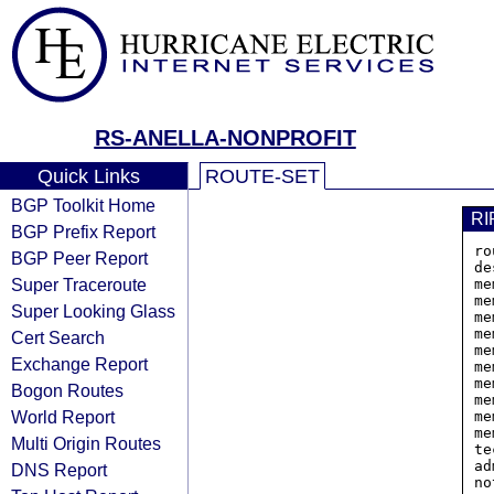
RS-ANELLA-NONPROFIT
Quick Links
ROUTE-SET
BGP Toolkit Home
RI
BGP Prefix Report
ro
BGP Peer Report
de
Super Traceroute
me
me
Super Looking Glass
me
me
Cert Search
me
Exchange Report
me
me
Bogon Routes
me
World Report
me
me
Multi Origin Routes
te
ad
DNS Report
no