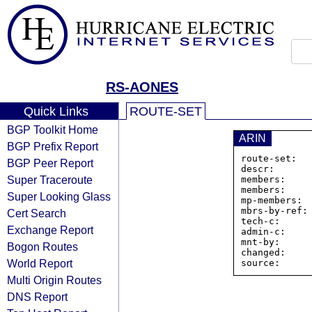
RS-AONES
Quick Links
ROUTE-SET
BGP Toolkit Home
ARIN
BGP Prefix Report
route-set:  
BGP Peer Report
descr:       
Super Traceroute
members:    
members:    
Super Looking Glass
mp-members:  
mbrs-by-ref: 
Cert Search
tech-c:      
Exchange Report
admin-c:     
mnt-by:      
Bogon Routes
changed:     
World Report
Multi Origin Routes
DNS Report