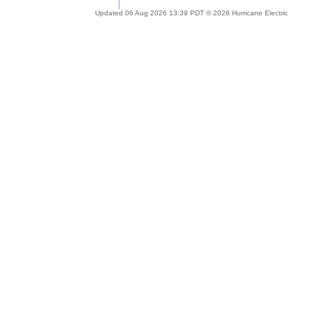
Updated 06 Aug 2026 13:39 PDT © 2026 Hurricane Electric