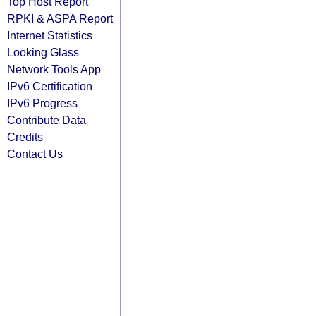
Top Host Report
RPKI & ASPA Report
Internet Statistics
Looking Glass
Network Tools App
IPv6 Certification
IPv6 Progress
Contribute Data
Credits
Contact Us