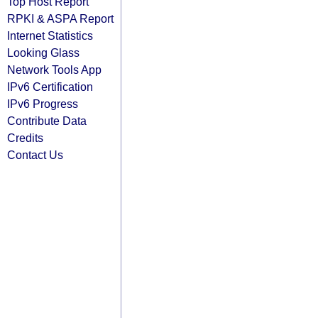
Top Host Report
RPKI & ASPA Report
Internet Statistics
Looking Glass
Network Tools App
IPv6 Certification
IPv6 Progress
Contribute Data
Credits
Contact Us