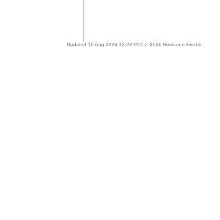
Updated 10 Aug 2026 12:22 PDT © 2026 Hurricane Electric