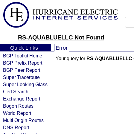
RS-AQUABLUELLC Not Found
Quick Links
Error
BGP Toolkit Home
Your query for
RS-AQUABLUELLC
BGP Prefix Report
BGP Peer Report
Super Traceroute
Super Looking Glass
Cert Search
Exchange Report
Bogon Routes
World Report
Multi Origin Routes
DNS Report