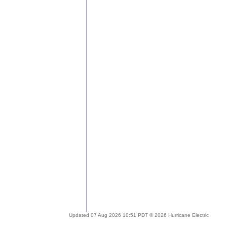
Updated 07 Aug 2026 10:51 PDT © 2026 Hurricane Electric