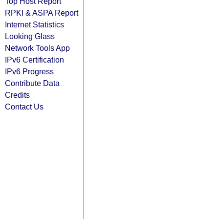
Top Host Report
RPKI & ASPA Report
Internet Statistics
Looking Glass
Network Tools App
IPv6 Certification
IPv6 Progress
Contribute Data
Credits
Contact Us