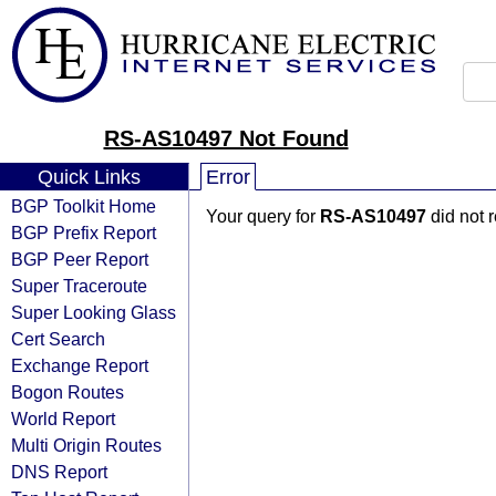
RS-AS10497 Not Found
Quick Links
Error
BGP Toolkit Home
Your query for
RS-AS10497
did not 
BGP Prefix Report
BGP Peer Report
Super Traceroute
Super Looking Glass
Cert Search
Exchange Report
Bogon Routes
World Report
Multi Origin Routes
DNS Report