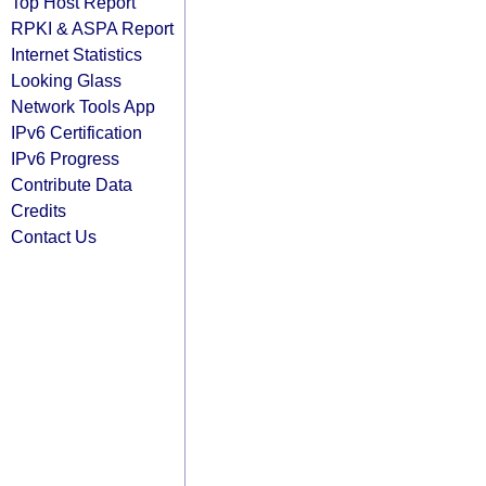
Top Host Report
RPKI & ASPA Report
Internet Statistics
Looking Glass
Network Tools App
IPv6 Certification
IPv6 Progress
Contribute Data
Credits
Contact Us