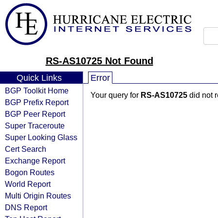
RS-AS10725 Not Found
Quick Links
Error
BGP Toolkit Home
Your query for
RS-AS10725
did not 
BGP Prefix Report
BGP Peer Report
Super Traceroute
Super Looking Glass
Cert Search
Exchange Report
Bogon Routes
World Report
Multi Origin Routes
DNS Report