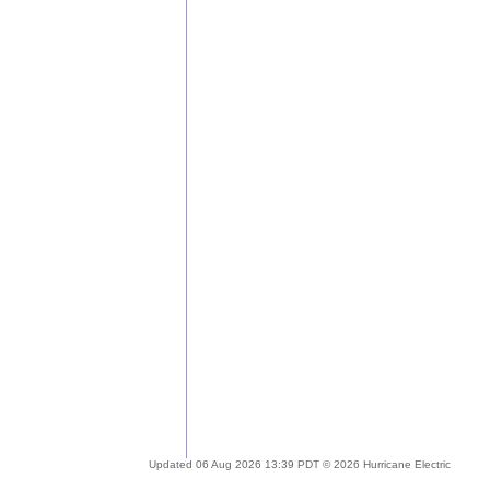
Updated 06 Aug 2026 13:39 PDT © 2026 Hurricane Electric