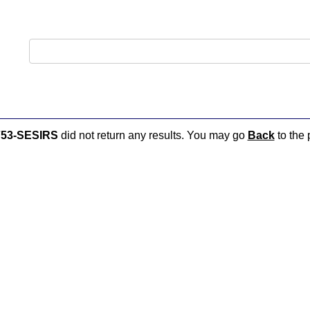
53-SESIRS
did not return any results. You may go
Back
to the 