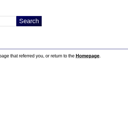
page that referred you, or return to the
Homepage
.