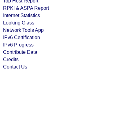
Top Host Report
RPKI & ASPA Report
Internet Statistics
Looking Glass
Network Tools App
IPv6 Certification
IPv6 Progress
Contribute Data
Credits
Contact Us