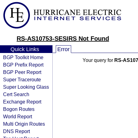
RS-AS10753-SESIRS Not Found
Quick Links
Error
BGP Toolkit Home
Your query for
RS-AS107
BGP Prefix Report
BGP Peer Report
Super Traceroute
Super Looking Glass
Cert Search
Exchange Report
Bogon Routes
World Report
Multi Origin Routes
DNS Report