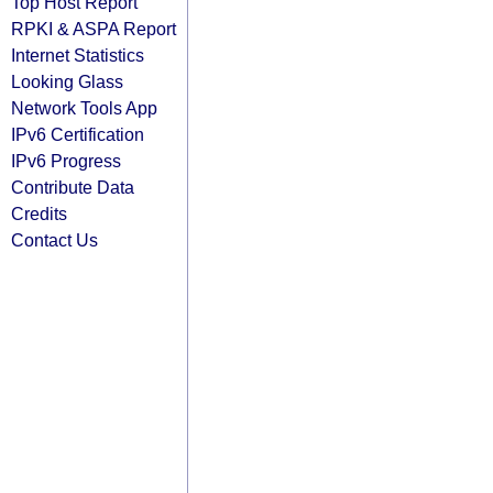
Top Host Report
RPKI & ASPA Report
Internet Statistics
Looking Glass
Network Tools App
IPv6 Certification
IPv6 Progress
Contribute Data
Credits
Contact Us