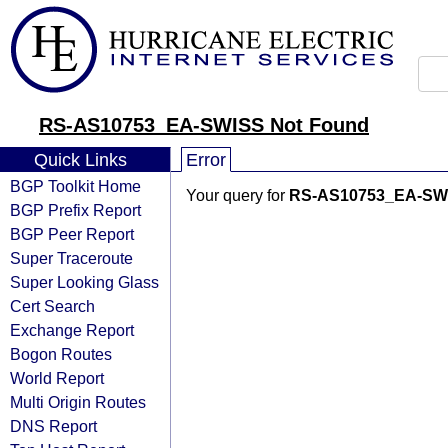
RS-AS10753_EA-SWISS Not Found
Quick Links
Error
BGP Toolkit Home
Your query for
RS-AS10753_EA-SW
BGP Prefix Report
BGP Peer Report
Super Traceroute
Super Looking Glass
Cert Search
Exchange Report
Bogon Routes
World Report
Multi Origin Routes
DNS Report