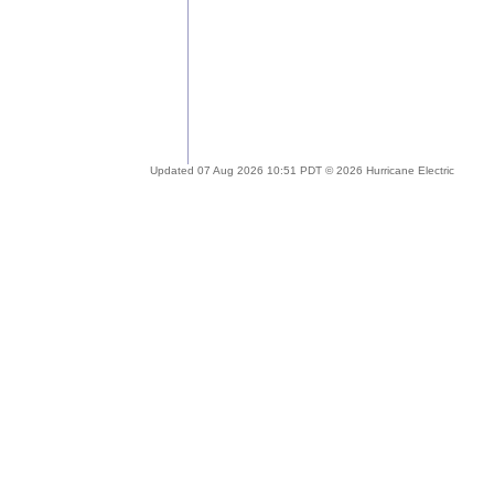
Updated 07 Aug 2026 10:51 PDT © 2026 Hurricane Electric