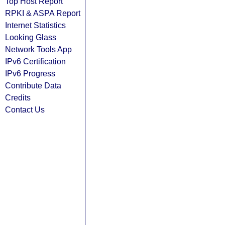
Top Host Report
RPKI & ASPA Report
Internet Statistics
Looking Glass
Network Tools App
IPv6 Certification
IPv6 Progress
Contribute Data
Credits
Contact Us