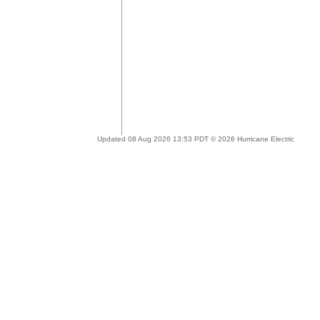
Updated 08 Aug 2026 13:53 PDT © 2026 Hurricane Electric