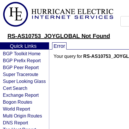
RS-AS10753_JOYGLOBAL Not Found
Quick Links
Error
BGP Toolkit Home
Your query for
RS-AS10753_JOYG
BGP Prefix Report
BGP Peer Report
Super Traceroute
Super Looking Glass
Cert Search
Exchange Report
Bogon Routes
World Report
Multi Origin Routes
DNS Report