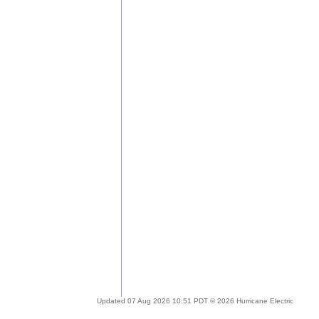
Updated 07 Aug 2026 10:51 PDT © 2026 Hurricane Electric