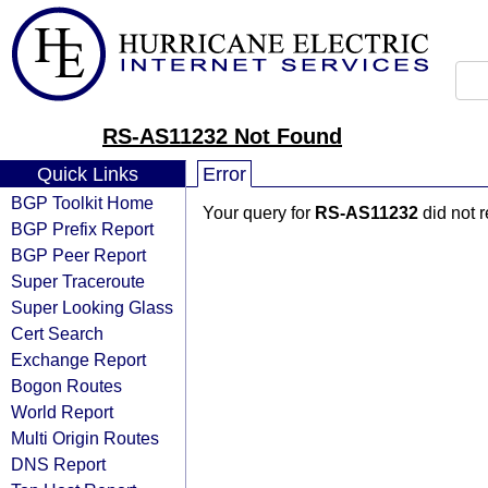
RS-AS11232 Not Found
Quick Links
Error
BGP Toolkit Home
Your query for
RS-AS11232
did not 
BGP Prefix Report
BGP Peer Report
Super Traceroute
Super Looking Glass
Cert Search
Exchange Report
Bogon Routes
World Report
Multi Origin Routes
DNS Report