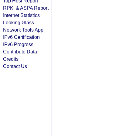
Top Host Report
RPKI & ASPA Report
Internet Statistics
Looking Glass
Network Tools App
IPv6 Certification
IPv6 Progress
Contribute Data
Credits
Contact Us