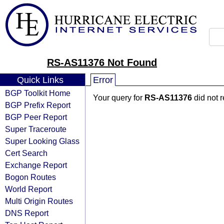
RS-AS11376 Not Found
Quick Links
Error
BGP Toolkit Home
Your query for
RS-AS11376
did not 
BGP Prefix Report
BGP Peer Report
Super Traceroute
Super Looking Glass
Cert Search
Exchange Report
Bogon Routes
World Report
Multi Origin Routes
DNS Report