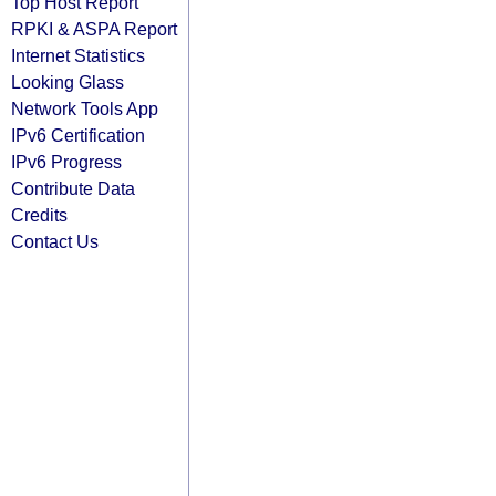
Top Host Report
RPKI & ASPA Report
Internet Statistics
Looking Glass
Network Tools App
IPv6 Certification
IPv6 Progress
Contribute Data
Credits
Contact Us