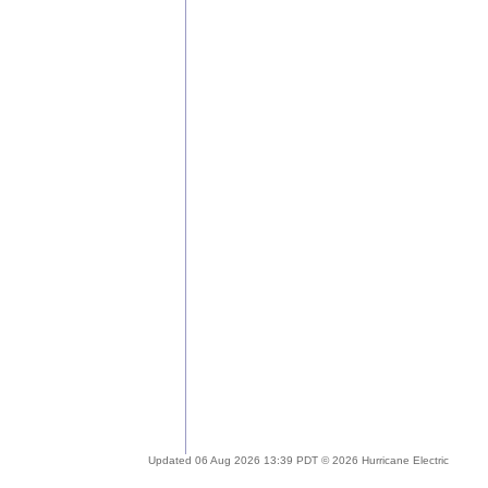
Updated 06 Aug 2026 13:39 PDT © 2026 Hurricane Electric