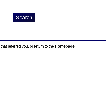
that referred you, or return to the
Homepage
.