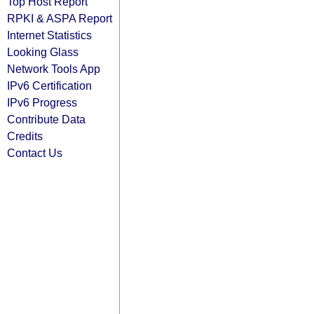
Top Host Report
RPKI & ASPA Report
Internet Statistics
Looking Glass
Network Tools App
IPv6 Certification
IPv6 Progress
Contribute Data
Credits
Contact Us