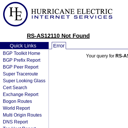
RS-AS12110 Not Found
Quick Links
Error
BGP Toolkit Home
Your query for
RS-A
BGP Prefix Report
BGP Peer Report
Super Traceroute
Super Looking Glass
Cert Search
Exchange Report
Bogon Routes
World Report
Multi Origin Routes
DNS Report