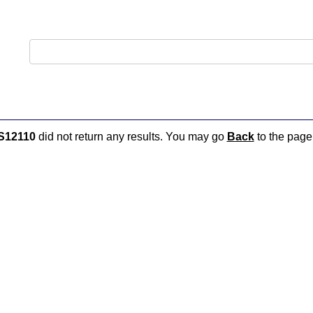
S12110
did not return any results. You may go
Back
to the page 