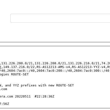
,131.226.200.0/21,131.226.208.0/21,131.226.216.0/21,74.2
2
,149.137.216.0/22,RS-AS12213-AMS-v4,RS-AS12213-YYZ-v4,R
/40,2604:7ac0::/40,2604:7ac0:200::/40,2604:7ac0:300::/40
gies ROUTE-SET

N, and YYZ prefixes with new ROUTE-SET

com

era.com 20220511  #22:28:36Z
