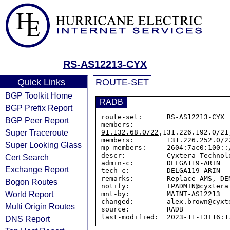
RS-AS12213-CYX
Quick Links
ROUTE-SET
BGP Toolkit Home
RADB
BGP Prefix Report
route-set:      
RS-AS12213-CYX
BGP Peer Report
members:        
Super Traceroute
91.132.68.0/22
,131.226.192.0/21
members:        
131.226.252.0/2
Super Looking Glass
mp-members:     2604:7ac0:100::
descr:          Cyxtera Technolo
Cert Search
admin-c:        DELGA119-ARIN

Exchange Report
tech-c:         DELGA119-ARIN

remarks:        Replace AMS, DE
Bogon Routes
notify:         IPADMIN@cyxtera.
World Report
mnt-by:         MAINT-AS12213

changed:        alex.brown@cyxt
Multi Origin Routes
source:         RADB

DNS Report