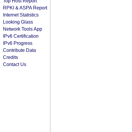
Top Host Report
RPKI & ASPA Report
Internet Statistics
Looking Glass
Network Tools App
IPv6 Certification
IPv6 Progress
Contribute Data
Credits
Contact Us