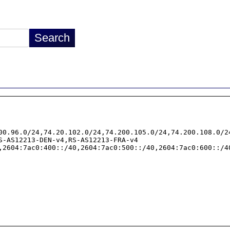
00.96.0/24,74.20.102.0/24,74.200.105.0/24,74.200.108.0/2
S-AS12213-DEN-v4,RS-AS12213-FRA-v4

,2604:7ac0:400::/40,2604:7ac0:500::/40,2604:7ac0:600::/4