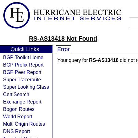
RS-AS13418 Not Found
Quick Links
Error
BGP Toolkit Home
Your query for
RS-AS13418
did not 
BGP Prefix Report
BGP Peer Report
Super Traceroute
Super Looking Glass
Cert Search
Exchange Report
Bogon Routes
World Report
Multi Origin Routes
DNS Report