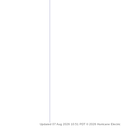
Updated 07 Aug 2026 10:51 PDT © 2026 Hurricane Electric