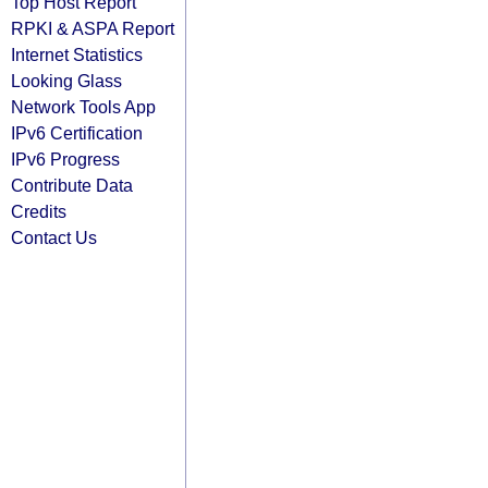
Top Host Report
RPKI & ASPA Report
Internet Statistics
Looking Glass
Network Tools App
IPv6 Certification
IPv6 Progress
Contribute Data
Credits
Contact Us