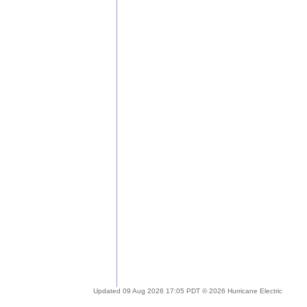
Updated 09 Aug 2026 17:05 PDT © 2026 Hurricane Electric