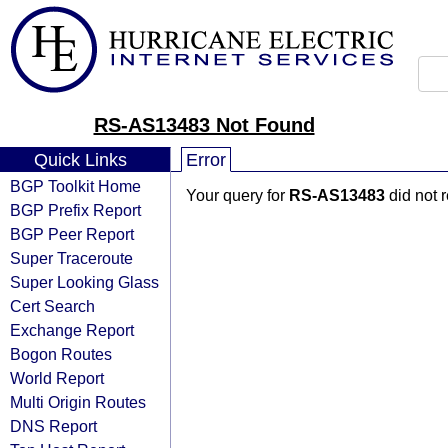
RS-AS13483 Not Found
Quick Links
Error
BGP Toolkit Home
Your query for
RS-AS13483
did not 
BGP Prefix Report
BGP Peer Report
Super Traceroute
Super Looking Glass
Cert Search
Exchange Report
Bogon Routes
World Report
Multi Origin Routes
DNS Report