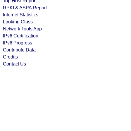
Top Host Report
RPKI & ASPA Report
Internet Statistics
Looking Glass
Network Tools App
IPv6 Certification
IPv6 Progress
Contribute Data
Credits
Contact Us