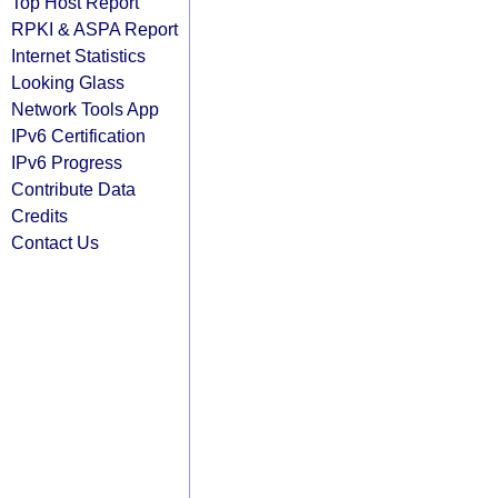
Top Host Report
RPKI & ASPA Report
Internet Statistics
Looking Glass
Network Tools App
IPv6 Certification
IPv6 Progress
Contribute Data
Credits
Contact Us