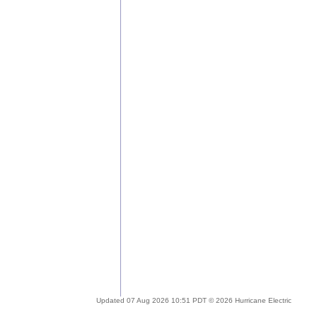
Updated 07 Aug 2026 10:51 PDT © 2026 Hurricane Electric