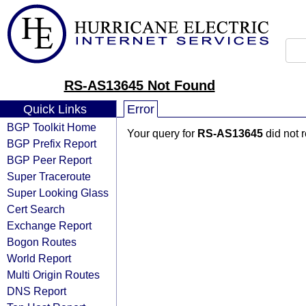
RS-AS13645 Not Found
Quick Links
Error
BGP Toolkit Home
Your query for
RS-AS13645
did not 
BGP Prefix Report
BGP Peer Report
Super Traceroute
Super Looking Glass
Cert Search
Exchange Report
Bogon Routes
World Report
Multi Origin Routes
DNS Report