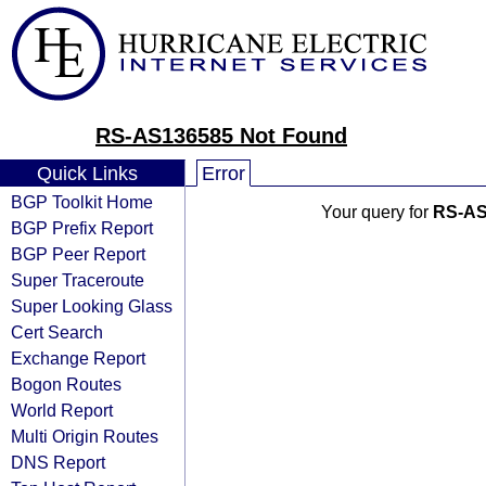
RS-AS136585 Not Found
Quick Links
Error
BGP Toolkit Home
Your query for
RS-AS
BGP Prefix Report
BGP Peer Report
Super Traceroute
Super Looking Glass
Cert Search
Exchange Report
Bogon Routes
World Report
Multi Origin Routes
DNS Report