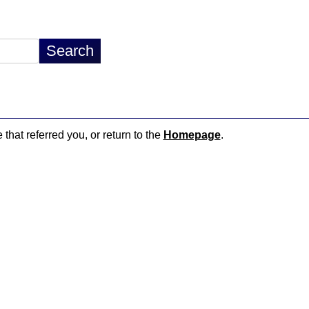
 that referred you, or return to the
Homepage
.