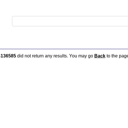
136585
did not return any results. You may go
Back
to the page