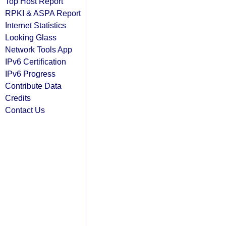
Top Host Report
RPKI & ASPA Report
Internet Statistics
Looking Glass
Network Tools App
IPv6 Certification
IPv6 Progress
Contribute Data
Credits
Contact Us