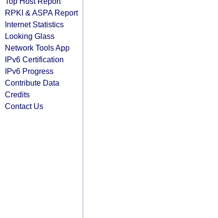
Top Host Report
RPKI & ASPA Report
Internet Statistics
Looking Glass
Network Tools App
IPv6 Certification
IPv6 Progress
Contribute Data
Credits
Contact Us