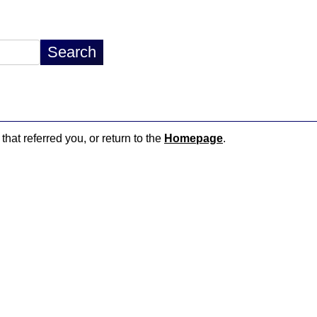
that referred you, or return to the
Homepage
.