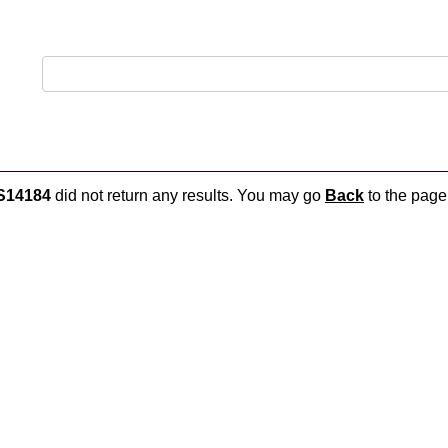
S14184
did not return any results. You may go
Back
to the page 