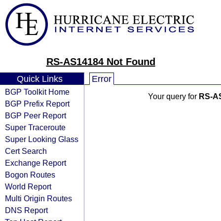
RS-AS14184 Not Found
Quick Links
Error
BGP Toolkit Home
Your query for
RS-A
BGP Prefix Report
BGP Peer Report
Super Traceroute
Super Looking Glass
Cert Search
Exchange Report
Bogon Routes
World Report
Multi Origin Routes
DNS Report