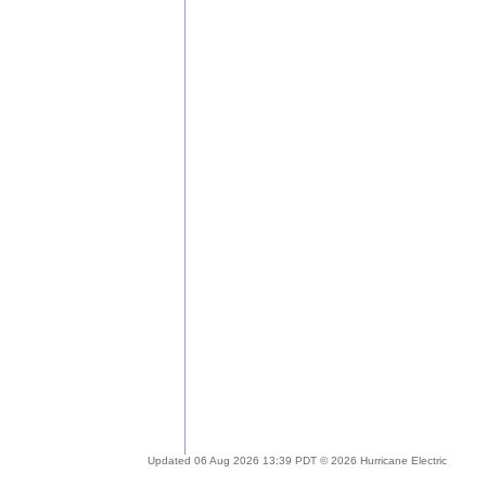
Updated 06 Aug 2026 13:39 PDT © 2026 Hurricane Electric