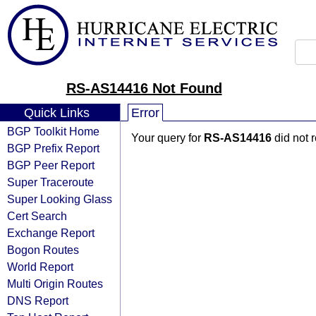
RS-AS14416 Not Found
Quick Links
Error
BGP Toolkit Home
Your query for
RS-AS14416
did not 
BGP Prefix Report
BGP Peer Report
Super Traceroute
Super Looking Glass
Cert Search
Exchange Report
Bogon Routes
World Report
Multi Origin Routes
DNS Report