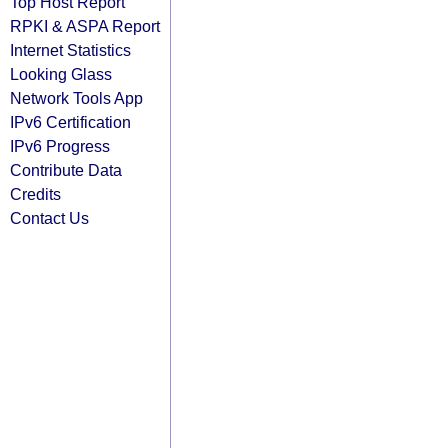
Top Host Report
RPKI & ASPA Report
Internet Statistics
Looking Glass
Network Tools App
IPv6 Certification
IPv6 Progress
Contribute Data
Credits
Contact Us