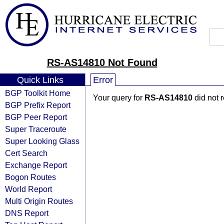
RS-AS14810 Not Found
Quick Links
Error
BGP Toolkit Home
Your query for
RS-AS14810
did not 
BGP Prefix Report
BGP Peer Report
Super Traceroute
Super Looking Glass
Cert Search
Exchange Report
Bogon Routes
World Report
Multi Origin Routes
DNS Report