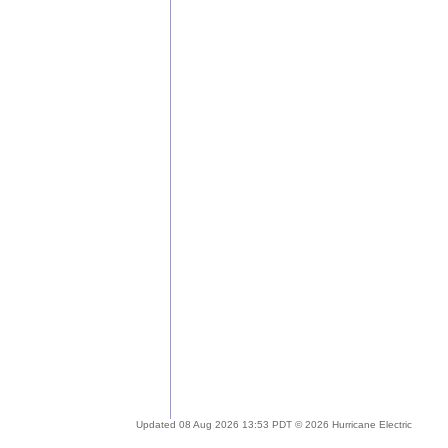
Updated 08 Aug 2026 13:53 PDT © 2026 Hurricane Electric