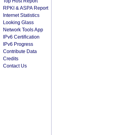
Top Host Report
RPKI & ASPA Report
Internet Statistics
Looking Glass
Network Tools App
IPv6 Certification
IPv6 Progress
Contribute Data
Credits
Contact Us