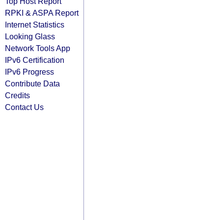
Top Host Report
RPKI & ASPA Report
Internet Statistics
Looking Glass
Network Tools App
IPv6 Certification
IPv6 Progress
Contribute Data
Credits
Contact Us