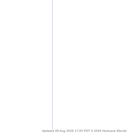
Updated 09 Aug 2026 17:05 PDT © 2026 Hurricane Electric