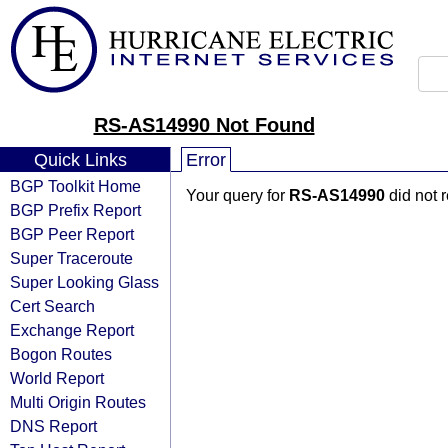
RS-AS14990 Not Found
Quick Links
Error
BGP Toolkit Home
Your query for
RS-AS14990
did not 
BGP Prefix Report
BGP Peer Report
Super Traceroute
Super Looking Glass
Cert Search
Exchange Report
Bogon Routes
World Report
Multi Origin Routes
DNS Report