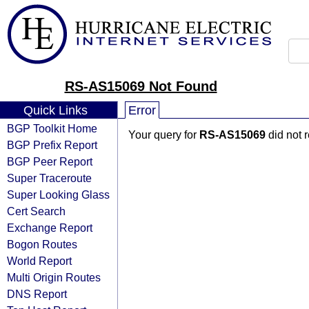
RS-AS15069 Not Found
Quick Links
Error
BGP Toolkit Home
Your query for
RS-AS15069
did not 
BGP Prefix Report
BGP Peer Report
Super Traceroute
Super Looking Glass
Cert Search
Exchange Report
Bogon Routes
World Report
Multi Origin Routes
DNS Report