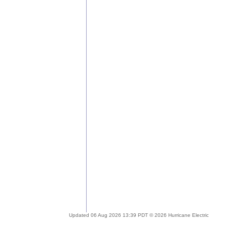
Updated 06 Aug 2026 13:39 PDT © 2026 Hurricane Electric