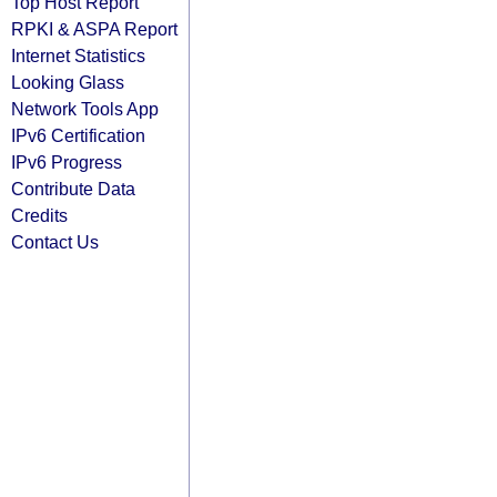
Top Host Report
RPKI & ASPA Report
Internet Statistics
Looking Glass
Network Tools App
IPv6 Certification
IPv6 Progress
Contribute Data
Credits
Contact Us