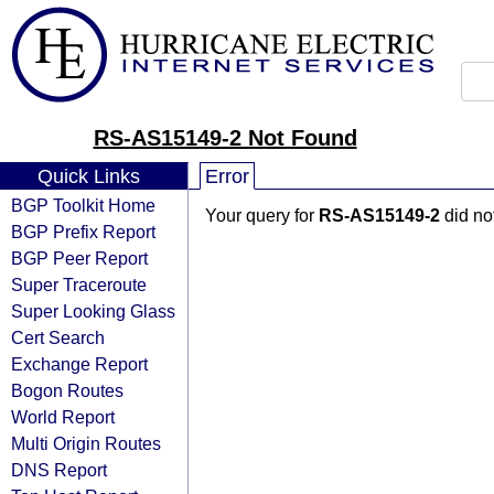
RS-AS15149-2 Not Found
Quick Links
Error
BGP Toolkit Home
Your query for
RS-AS15149-2
did no
BGP Prefix Report
BGP Peer Report
Super Traceroute
Super Looking Glass
Cert Search
Exchange Report
Bogon Routes
World Report
Multi Origin Routes
DNS Report