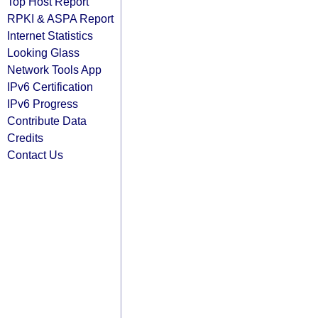
Top Host Report
RPKI & ASPA Report
Internet Statistics
Looking Glass
Network Tools App
IPv6 Certification
IPv6 Progress
Contribute Data
Credits
Contact Us