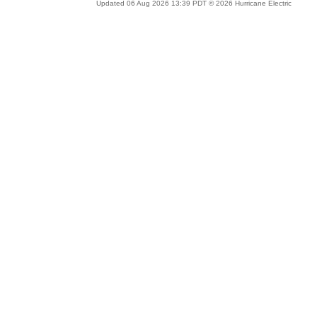
Updated 06 Aug 2026 13:39 PDT © 2026 Hurricane Electric