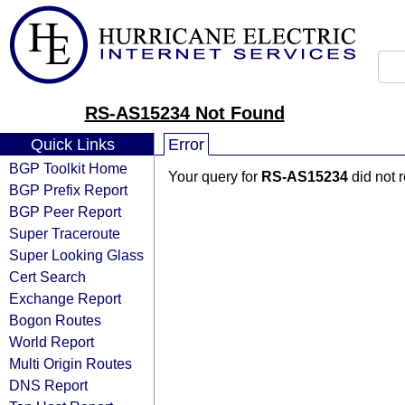
RS-AS15234 Not Found
Quick Links
Error
BGP Toolkit Home
Your query for
RS-AS15234
did not 
BGP Prefix Report
BGP Peer Report
Super Traceroute
Super Looking Glass
Cert Search
Exchange Report
Bogon Routes
World Report
Multi Origin Routes
DNS Report