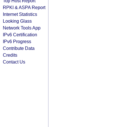
Top Host Report
RPKI & ASPA Report
Internet Statistics
Looking Glass
Network Tools App
IPv6 Certification
IPv6 Progress
Contribute Data
Credits
Contact Us