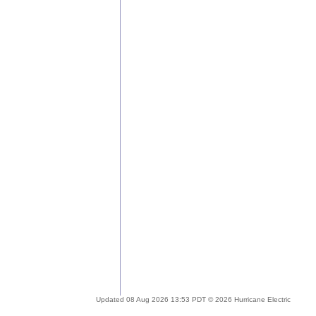
Updated 08 Aug 2026 13:53 PDT © 2026 Hurricane Electric