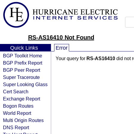
RS-AS16410 Not Found
Quick Links
Error
BGP Toolkit Home
Your query for
RS-AS16410
did not 
BGP Prefix Report
BGP Peer Report
Super Traceroute
Super Looking Glass
Cert Search
Exchange Report
Bogon Routes
World Report
Multi Origin Routes
DNS Report