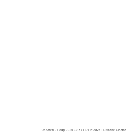
Updated 07 Aug 2026 10:51 PDT © 2026 Hurricane Electric