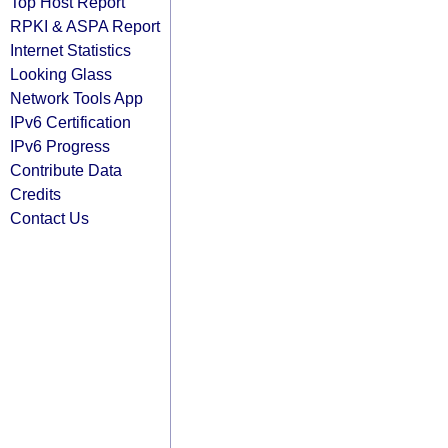
Top Host Report
RPKI & ASPA Report
Internet Statistics
Looking Glass
Network Tools App
IPv6 Certification
IPv6 Progress
Contribute Data
Credits
Contact Us