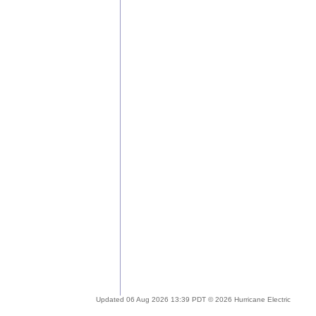
Updated 06 Aug 2026 13:39 PDT © 2026 Hurricane Electric