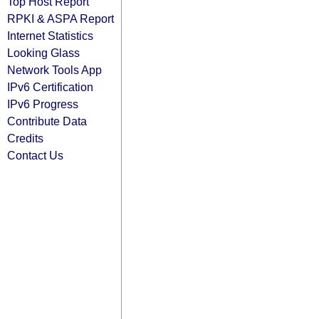
Top Host Report
RPKI & ASPA Report
Internet Statistics
Looking Glass
Network Tools App
IPv6 Certification
IPv6 Progress
Contribute Data
Credits
Contact Us