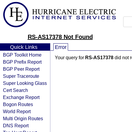
RS-AS17378 Not Found
Quick Links
Error
BGP Toolkit Home
Your query for
RS-AS17378
did not 
BGP Prefix Report
BGP Peer Report
Super Traceroute
Super Looking Glass
Cert Search
Exchange Report
Bogon Routes
World Report
Multi Origin Routes
DNS Report