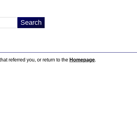
hat referred you, or return to the
Homepage
.