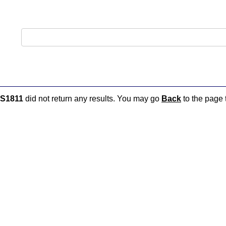
S1811
did not return any results. You may go
Back
to the page t