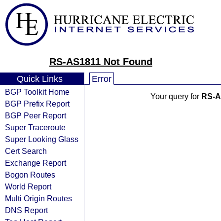
RS-AS1811 Not Found
Quick Links
Error
BGP Toolkit Home
Your query for
RS-A
BGP Prefix Report
BGP Peer Report
Super Traceroute
Super Looking Glass
Cert Search
Exchange Report
Bogon Routes
World Report
Multi Origin Routes
DNS Report