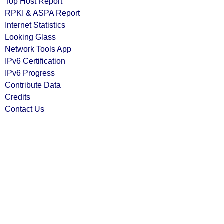
Top Host Report
RPKI & ASPA Report
Internet Statistics
Looking Glass
Network Tools App
IPv6 Certification
IPv6 Progress
Contribute Data
Credits
Contact Us