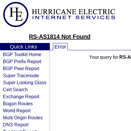
RS-AS1814 Not Found
Quick Links
Error
BGP Toolkit Home
Your query for
RS-A
BGP Prefix Report
BGP Peer Report
Super Traceroute
Super Looking Glass
Cert Search
Exchange Report
Bogon Routes
World Report
Multi Origin Routes
DNS Report