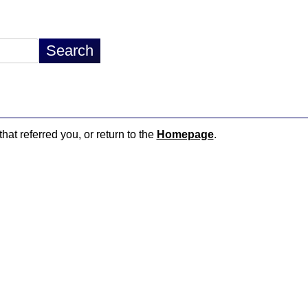
hat referred you, or return to the
Homepage
.