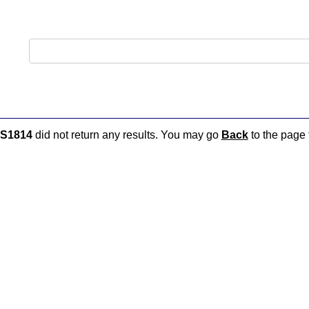
S1814
did not return any results. You may go
Back
to the page t