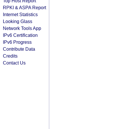
Top Host Report
RPKI & ASPA Report
Internet Statistics
Looking Glass
Network Tools App
IPv6 Certification
IPv6 Progress
Contribute Data
Credits
Contact Us