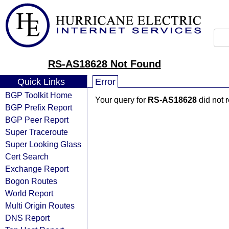
RS-AS18628 Not Found
Quick Links
Error
BGP Toolkit Home
Your query for
RS-AS18628
did not 
BGP Prefix Report
BGP Peer Report
Super Traceroute
Super Looking Glass
Cert Search
Exchange Report
Bogon Routes
World Report
Multi Origin Routes
DNS Report