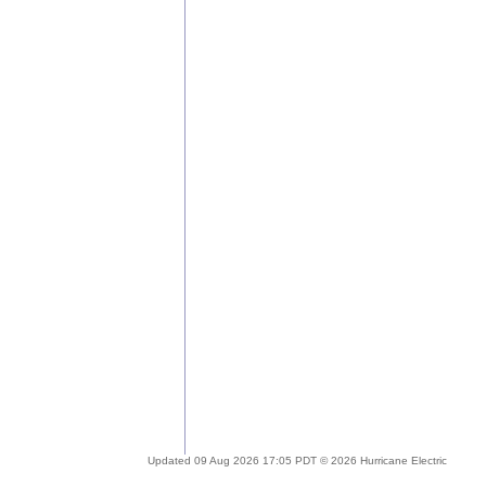
Updated 09 Aug 2026 17:05 PDT © 2026 Hurricane Electric