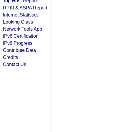
Top Host Report
RPKI & ASPA Report
Internet Statistics
Looking Glass
Network Tools App
IPv6 Certification
IPv6 Progress
Contribute Data
Credits
Contact Us