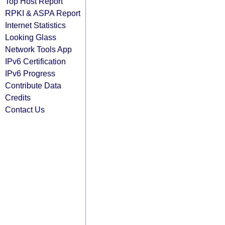
Top Host Report
RPKI & ASPA Report
Internet Statistics
Looking Glass
Network Tools App
IPv6 Certification
IPv6 Progress
Contribute Data
Credits
Contact Us