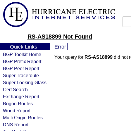
RS-AS18899 Not Found
Quick Links
Error
BGP Toolkit Home
Your query for
RS-AS18899
did not 
BGP Prefix Report
BGP Peer Report
Super Traceroute
Super Looking Glass
Cert Search
Exchange Report
Bogon Routes
World Report
Multi Origin Routes
DNS Report