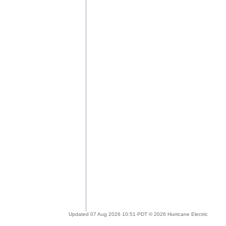
Updated 07 Aug 2026 10:51 PDT © 2026 Hurricane Electric