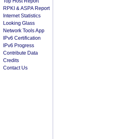
Top Host Report
RPKI & ASPA Report
Internet Statistics
Looking Glass
Network Tools App
IPv6 Certification
IPv6 Progress
Contribute Data
Credits
Contact Us