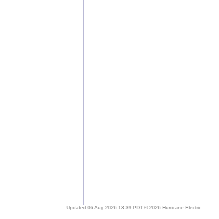
Updated 06 Aug 2026 13:39 PDT © 2026 Hurricane Electric