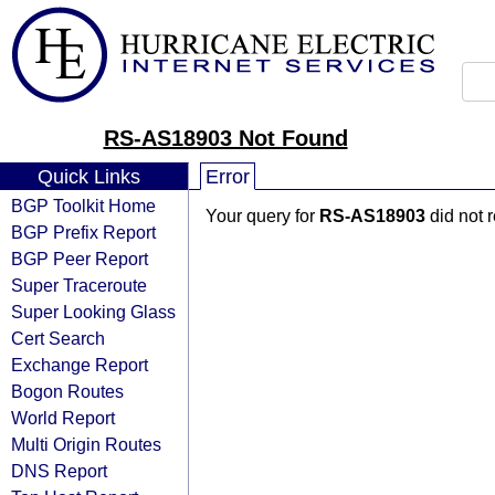
RS-AS18903 Not Found
Quick Links
Error
BGP Toolkit Home
Your query for
RS-AS18903
did not 
BGP Prefix Report
BGP Peer Report
Super Traceroute
Super Looking Glass
Cert Search
Exchange Report
Bogon Routes
World Report
Multi Origin Routes
DNS Report