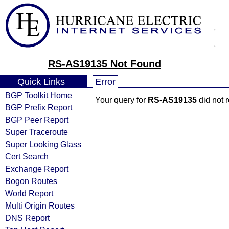
RS-AS19135 Not Found
Quick Links
Error
BGP Toolkit Home
Your query for
RS-AS19135
did not 
BGP Prefix Report
BGP Peer Report
Super Traceroute
Super Looking Glass
Cert Search
Exchange Report
Bogon Routes
World Report
Multi Origin Routes
DNS Report