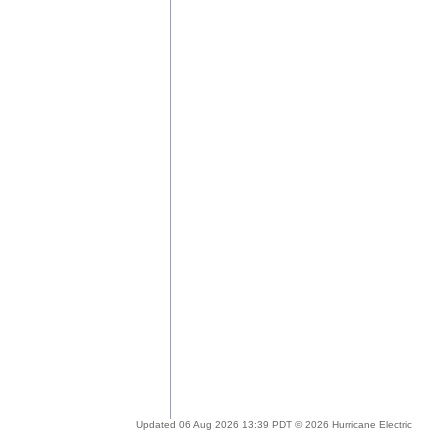
Updated 06 Aug 2026 13:39 PDT © 2026 Hurricane Electric