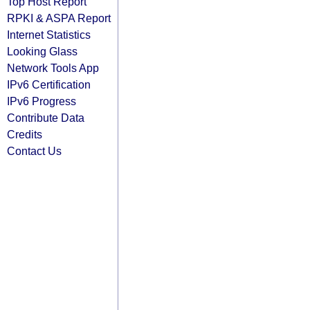
Top Host Report
RPKI & ASPA Report
Internet Statistics
Looking Glass
Network Tools App
IPv6 Certification
IPv6 Progress
Contribute Data
Credits
Contact Us