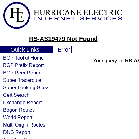
RS-AS19479 Not Found
Quick Links
Error
BGP Toolkit Home
Your query for
RS-A
BGP Prefix Report
BGP Peer Report
Super Traceroute
Super Looking Glass
Cert Search
Exchange Report
Bogon Routes
World Report
Multi Origin Routes
DNS Report