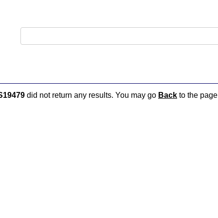
S19479
did not return any results. You may go
Back
to the page 