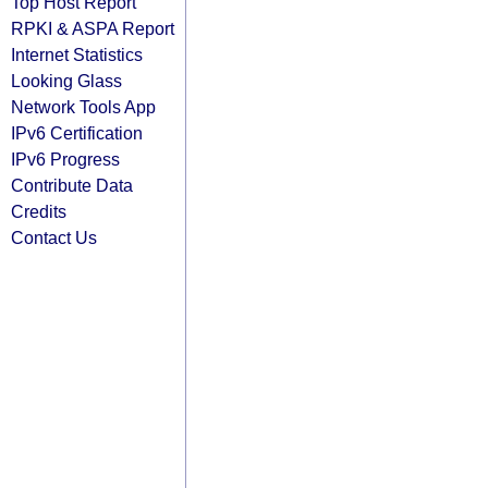
Top Host Report
RPKI & ASPA Report
Internet Statistics
Looking Glass
Network Tools App
IPv6 Certification
IPv6 Progress
Contribute Data
Credits
Contact Us