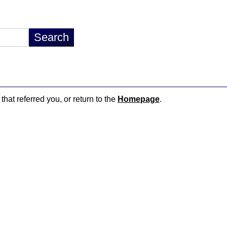
that referred you, or return to the
Homepage
.