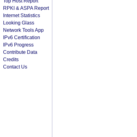
Top Host Report
RPKI & ASPA Report
Internet Statistics
Looking Glass
Network Tools App
IPv6 Certification
IPv6 Progress
Contribute Data
Credits
Contact Us