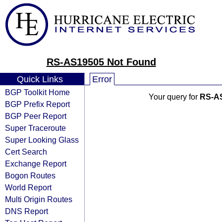
RS-AS19505 Not Found
Quick Links
Error
BGP Toolkit Home
Your query for
RS-A
BGP Prefix Report
BGP Peer Report
Super Traceroute
Super Looking Glass
Cert Search
Exchange Report
Bogon Routes
World Report
Multi Origin Routes
DNS Report