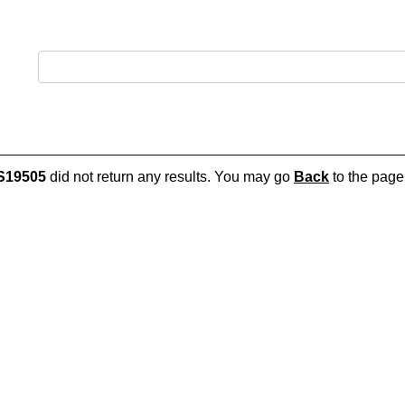
S19505
did not return any results. You may go
Back
to the page 