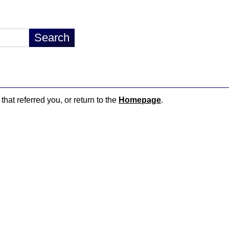
that referred you, or return to the
Homepage
.