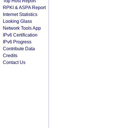
Top Host Report
RPKI & ASPA Report
Internet Statistics
Looking Glass
Network Tools App
IPv6 Certification
IPv6 Progress
Contribute Data
Credits
Contact Us