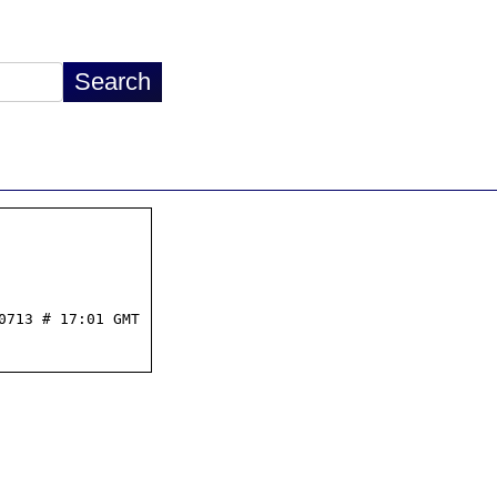
713 # 17:01 GMT
