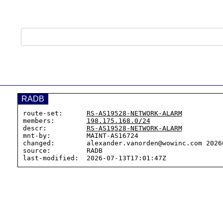
RADB
route-set:      
RS-AS19528-NETWORK-ALARM
members:        
198.175.168.0/24
descr:          
RS-AS19528-NETWORK-ALARM
mnt-by:         MAINT-AS16724

changed:        alexander.vanorden@wowinc.com 20260
source:         RADB
