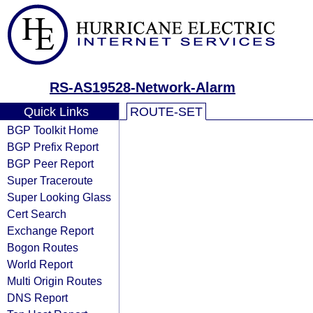
RS-AS19528-Network-Alarm
Quick Links
ROUTE-SET
BGP Toolkit Home
BGP Prefix Report
BGP Peer Report
Super Traceroute
Super Looking Glass
Cert Search
Exchange Report
Bogon Routes
World Report
Multi Origin Routes
DNS Report