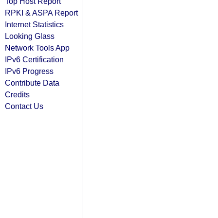
Top Host Report
RPKI & ASPA Report
Internet Statistics
Looking Glass
Network Tools App
IPv6 Certification
IPv6 Progress
Contribute Data
Credits
Contact Us