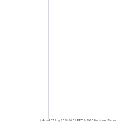
Updated 07 Aug 2026 10:51 PDT © 2026 Hurricane Electric