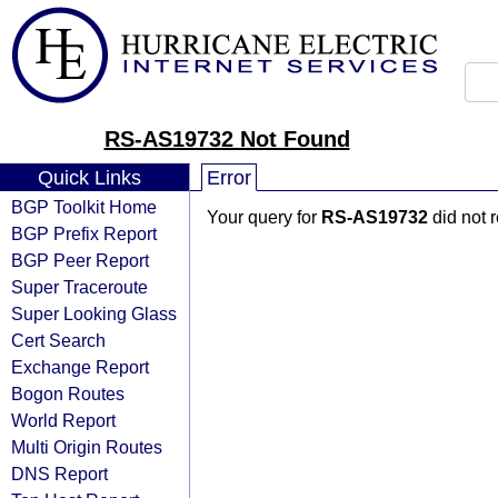
RS-AS19732 Not Found
Quick Links
Error
BGP Toolkit Home
Your query for
RS-AS19732
did not 
BGP Prefix Report
BGP Peer Report
Super Traceroute
Super Looking Glass
Cert Search
Exchange Report
Bogon Routes
World Report
Multi Origin Routes
DNS Report