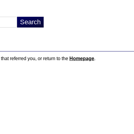
that referred you, or return to the
Homepage
.