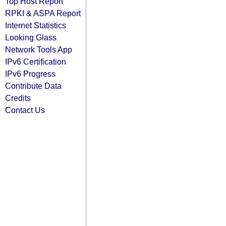
Top Host Report
RPKI & ASPA Report
Internet Statistics
Looking Glass
Network Tools App
IPv6 Certification
IPv6 Progress
Contribute Data
Credits
Contact Us