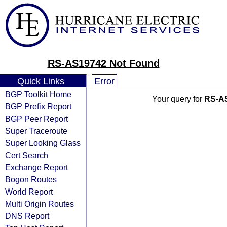
RS-AS19742 Not Found
Quick Links
Error
BGP Toolkit Home
Your query for
RS-A
BGP Prefix Report
BGP Peer Report
Super Traceroute
Super Looking Glass
Cert Search
Exchange Report
Bogon Routes
World Report
Multi Origin Routes
DNS Report