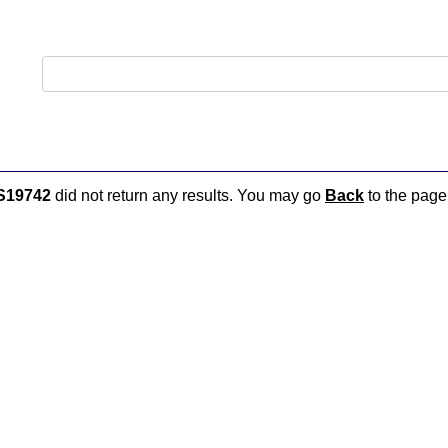
S19742
did not return any results. You may go
Back
to the page 