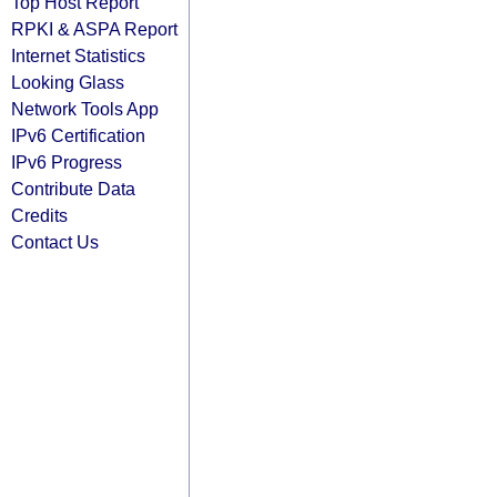
Top Host Report
RPKI & ASPA Report
Internet Statistics
Looking Glass
Network Tools App
IPv6 Certification
IPv6 Progress
Contribute Data
Credits
Contact Us