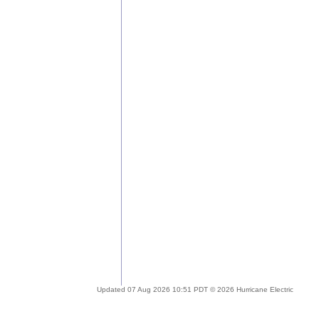
Updated 07 Aug 2026 10:51 PDT © 2026 Hurricane Electric