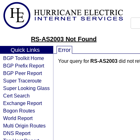
RS-AS2003 Not Found
Quick Links
Error
BGP Toolkit Home
Your query for
RS-AS2003
did not r
BGP Prefix Report
BGP Peer Report
Super Traceroute
Super Looking Glass
Cert Search
Exchange Report
Bogon Routes
World Report
Multi Origin Routes
DNS Report