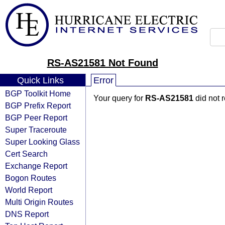
RS-AS21581 Not Found
Quick Links
Error
BGP Toolkit Home
Your query for
RS-AS21581
did not 
BGP Prefix Report
BGP Peer Report
Super Traceroute
Super Looking Glass
Cert Search
Exchange Report
Bogon Routes
World Report
Multi Origin Routes
DNS Report