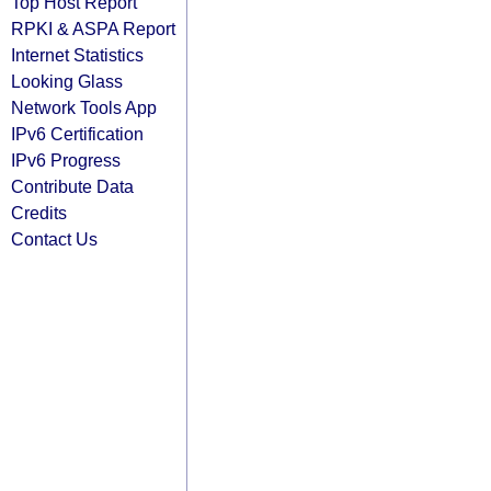
Top Host Report
RPKI & ASPA Report
Internet Statistics
Looking Glass
Network Tools App
IPv6 Certification
IPv6 Progress
Contribute Data
Credits
Contact Us