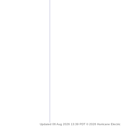
Updated 06 Aug 2026 13:39 PDT © 2026 Hurricane Electric