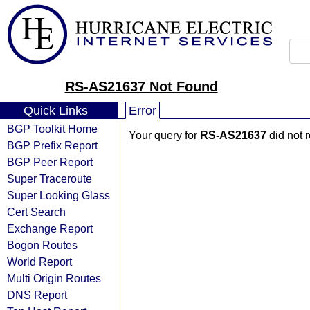
RS-AS21637 Not Found
Quick Links
Error
BGP Toolkit Home
Your query for
RS-AS21637
did not 
BGP Prefix Report
BGP Peer Report
Super Traceroute
Super Looking Glass
Cert Search
Exchange Report
Bogon Routes
World Report
Multi Origin Routes
DNS Report