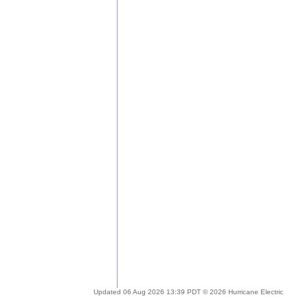
Updated 06 Aug 2026 13:39 PDT © 2026 Hurricane Electric