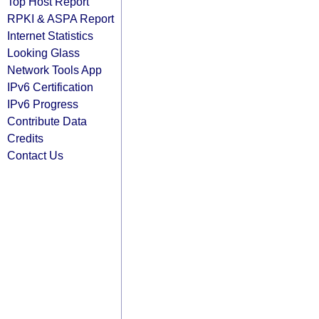
Top Host Report
RPKI & ASPA Report
Internet Statistics
Looking Glass
Network Tools App
IPv6 Certification
IPv6 Progress
Contribute Data
Credits
Contact Us