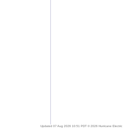
Updated 07 Aug 2026 10:51 PDT © 2026 Hurricane Electric