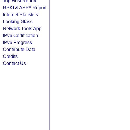
Top Host Report
RPKI & ASPA Report
Internet Statistics
Looking Glass
Network Tools App
IPv6 Certification
IPv6 Progress
Contribute Data
Credits
Contact Us