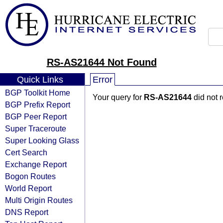
RS-AS21644 Not Found
Quick Links
Error
BGP Toolkit Home
Your query for
RS-AS21644
did not 
BGP Prefix Report
BGP Peer Report
Super Traceroute
Super Looking Glass
Cert Search
Exchange Report
Bogon Routes
World Report
Multi Origin Routes
DNS Report