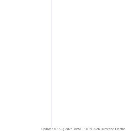
Updated 07 Aug 2026 10:51 PDT © 2026 Hurricane Electric