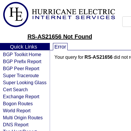
RS-AS21656 Not Found
Quick Links
Error
BGP Toolkit Home
Your query for
RS-AS21656
did not 
BGP Prefix Report
BGP Peer Report
Super Traceroute
Super Looking Glass
Cert Search
Exchange Report
Bogon Routes
World Report
Multi Origin Routes
DNS Report