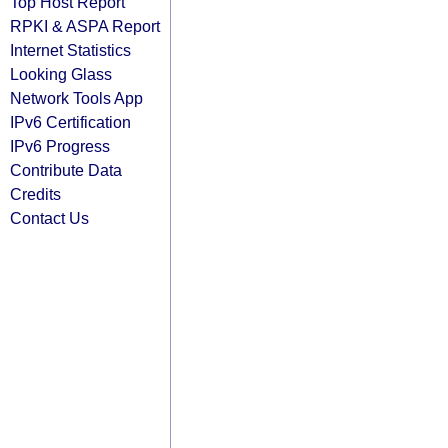
Top Host Report
RPKI & ASPA Report
Internet Statistics
Looking Glass
Network Tools App
IPv6 Certification
IPv6 Progress
Contribute Data
Credits
Contact Us