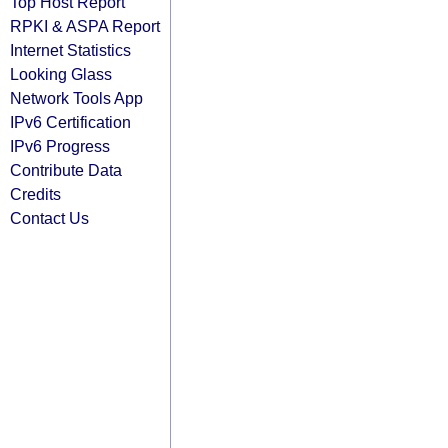
Top Host Report
RPKI & ASPA Report
Internet Statistics
Looking Glass
Network Tools App
IPv6 Certification
IPv6 Progress
Contribute Data
Credits
Contact Us