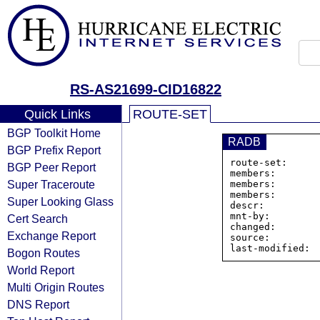
RS-AS21699-CID16822
Quick Links
ROUTE-SET
BGP Toolkit Home
RADB
BGP Prefix Report
route-set:     
BGP Peer Report
members:       
Super Traceroute
members:       
members:       
Super Looking Glass
descr:          
mnt-by:         
Cert Search
changed:        
Exchange Report
source:         
Bogon Routes
World Report
Multi Origin Routes
DNS Report