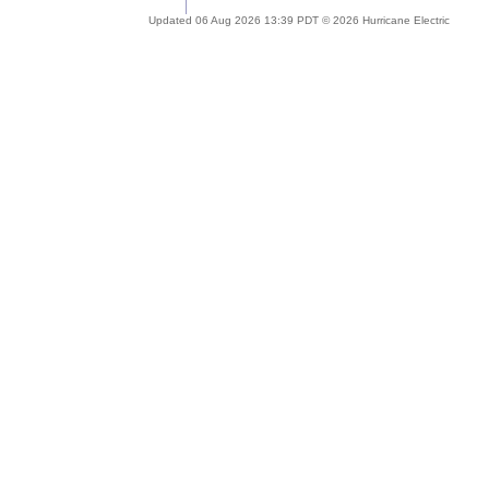
Updated 06 Aug 2026 13:39 PDT © 2026 Hurricane Electric