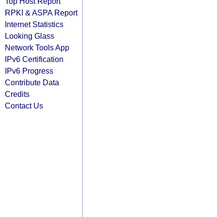
Top Host Report
RPKI & ASPA Report
Internet Statistics
Looking Glass
Network Tools App
IPv6 Certification
IPv6 Progress
Contribute Data
Credits
Contact Us