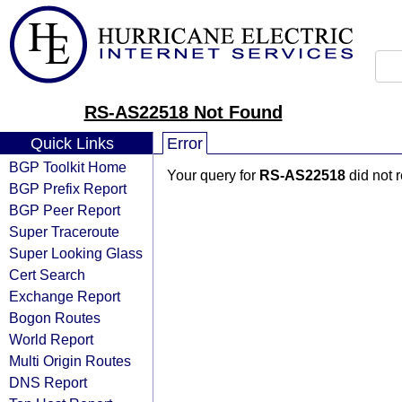
RS-AS22518 Not Found
Quick Links
Error
BGP Toolkit Home
Your query for
RS-AS22518
did not 
BGP Prefix Report
BGP Peer Report
Super Traceroute
Super Looking Glass
Cert Search
Exchange Report
Bogon Routes
World Report
Multi Origin Routes
DNS Report