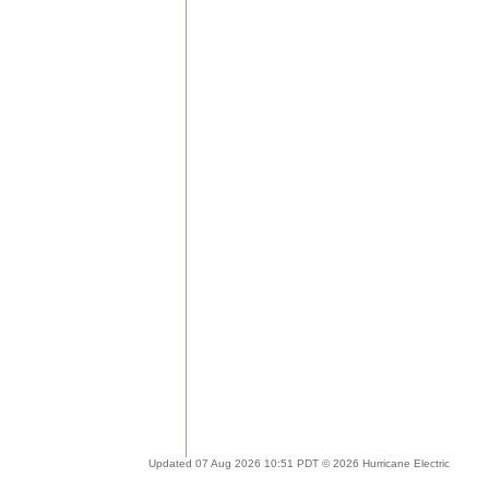
Updated 07 Aug 2026 10:51 PDT © 2026 Hurricane Electric